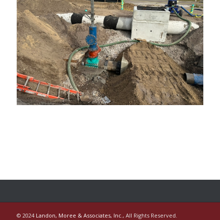
© 2024
Landon, Moree & Associates, Inc.
, All Rights Reserved.