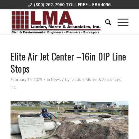
(800) 262-7960
TOLL FREE - EB#4096
Elite Air Jet Center –16in DIP Line
Stops
/
/
February 14, 2025
in
News
by
Landon, Moree & Associates,
Inc.